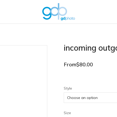
incoming outg
From
$
80.00
Style
Size