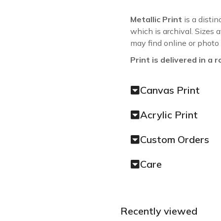
Metallic Print
is a distin
which is archival. Sizes 
may find online or photo
Print is delivered in a r
Canvas Print
Acrylic Print
Custom Orders
Care
Recently viewed