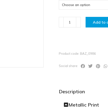
Add to 
Product code: BAZ_0986
Social share:
Description
Metallic Print