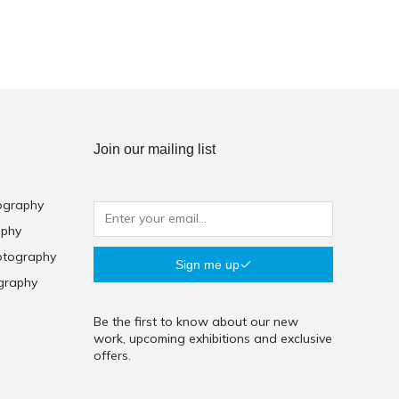
Join our mailing list
ography
aphy
otography
Sign me up
graphy
Be the first to know about our new
work, upcoming exhibitions and exclusive
offers.