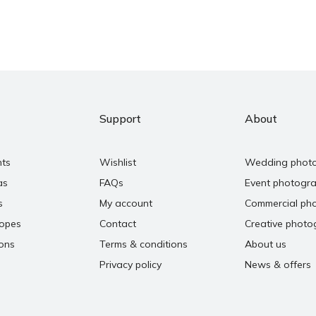
Support
About
nts
Wishlist
Wedding phot
as
FAQs
Event photogr
s
My account
Commercial ph
copes
Contact
Creative photo
ons
Terms & conditions
About us
Privacy policy
News & offers