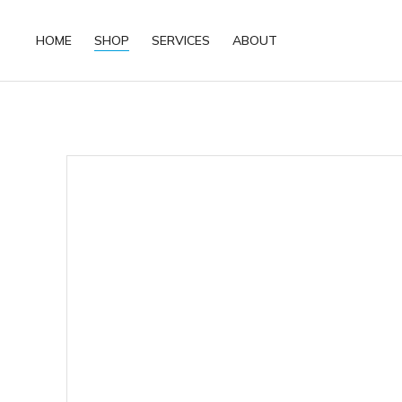
HOME
SHOP
SERVICES
ABOUT