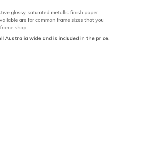
ctive glossy, saturated metallic finish paper
available are for common frame sizes that you
 frame shop.
oll Australia wide and is included in the price.