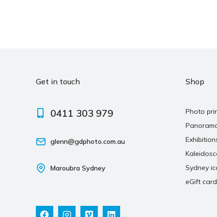
Get in touch
Shop
0411 303 979
Photo pri
Panoram
Exhibition
glenn@gdphoto.com.au
Kaleidos
Sydney ic
Maroubra Sydney
eGift card