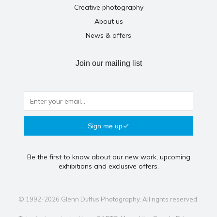
Creative photography
About us
News & offers
Join our mailing list
Sign me up
Be the first to know about our new work, upcoming
exhibitions and exclusive offers.
© 1992-2026 Glenn Duffus Photography. All rights reserved.