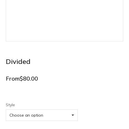
Divided
From
$
80.00
Style