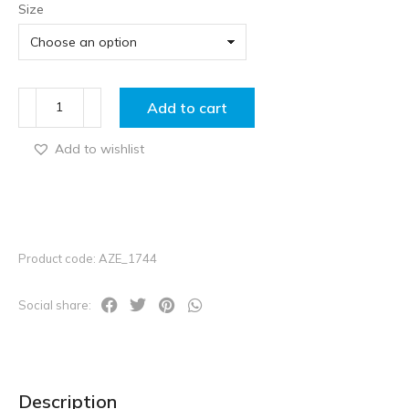
Size
Add to cart
Add to wishlist
Product code: AZE_1744
Social share:
Description