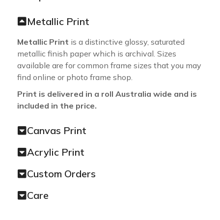
Metallic Print
Metallic Print
is a distinctive glossy, saturated
metallic finish paper which is archival. Sizes
available are for common frame sizes that you may
find online or photo frame shop.
Print is delivered in a roll Australia wide and is
included in the price.
Canvas Print
Acrylic Print
Custom Orders
Care