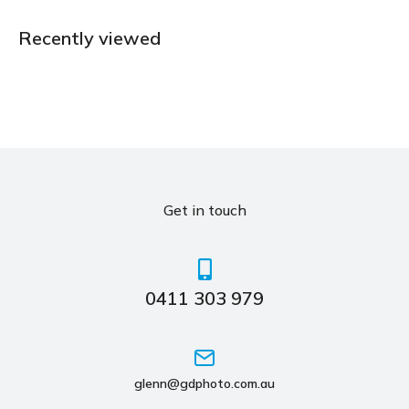
Recently viewed
Get in touch
0411 303 979
glenn@gdphoto.com.au