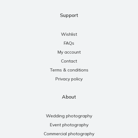
Support
Wishlist
FAQs
My account
Contact
Terms & conditions
Privacy policy
About
Wedding photography
Event photography
Commercial photography