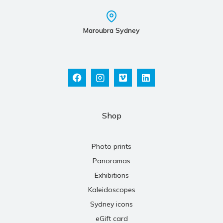
Maroubra Sydney
Shop
Photo prints
Panoramas
Exhibitions
Kaleidoscopes
Sydney icons
eGift card