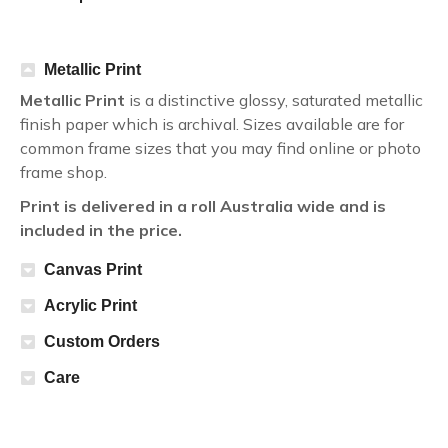
Metallic Print
Metallic Print
is a distinctive glossy, saturated metallic
finish paper which is archival. Sizes available are for
common frame sizes that you may find online or photo
frame shop.
Print is delivered in a roll Australia wide and is
included in the price.
Canvas Print
Acrylic Print
Custom Orders
Care