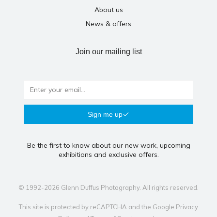
About us
News & offers
Join our mailing list
Sign me up
Be the first to know about our new work, upcoming
exhibitions and exclusive offers.
© 1992-2026 Glenn Duffus Photography. All rights reserved.
This site is protected by reCAPTCHA and the Google
Privacy