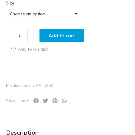
Size
Add to cart
Add to wishlist
Product code: DAA_1968
Social share:
Description