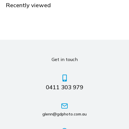
Recently viewed
Get in touch
0411 303 979
glenn@gdphoto.com.au