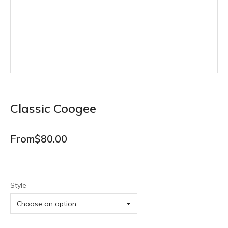
Classic Coogee
From
$
80.00
Style