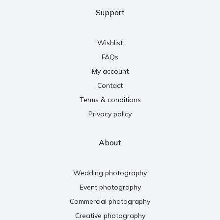
Support
Wishlist
FAQs
My account
Contact
Terms & conditions
Privacy policy
About
Wedding photography
Event photography
Commercial photography
Creative photography