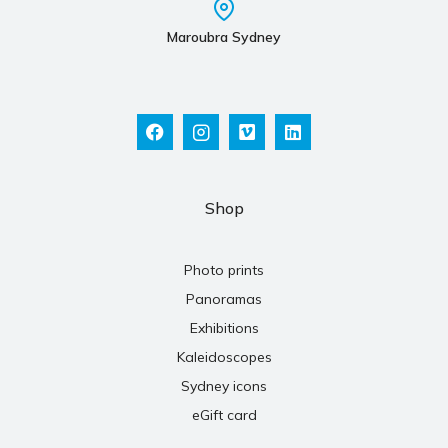
Maroubra Sydney
Shop
Photo prints
Panoramas
Exhibitions
Kaleidoscopes
Sydney icons
eGift card