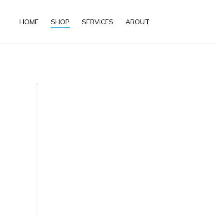
HOME
SHOP
SERVICES
ABOUT