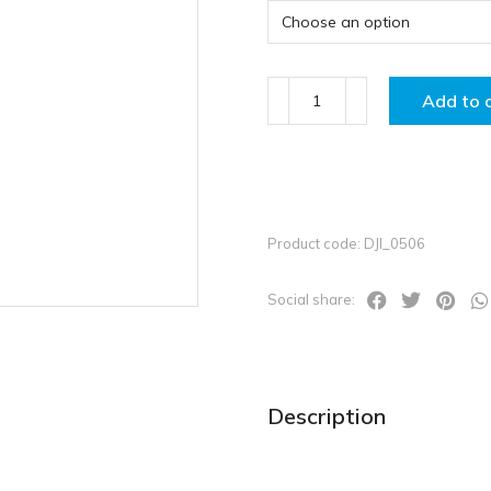
Add to 
Product code: DJI_0506
Social share:
Description