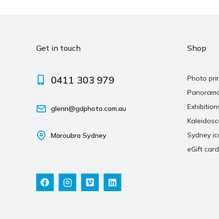
Get in touch
Shop
0411 303 979
Photo pri
Panoram
Exhibition
glenn@gdphoto.com.au
Kaleidos
Sydney ic
Maroubra Sydney
eGift card