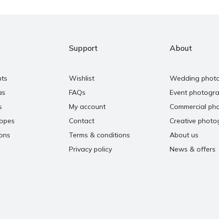
Support
About
nts
Wishlist
Wedding phot
as
FAQs
Event photogr
s
My account
Commercial ph
copes
Contact
Creative photo
ons
Terms & conditions
About us
Privacy policy
News & offers