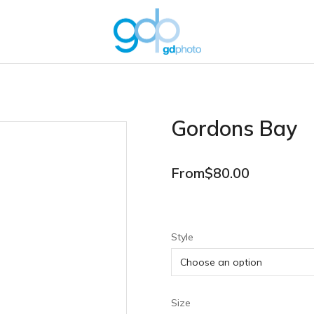
Gordons Bay
From
$
80.00
Style
Size