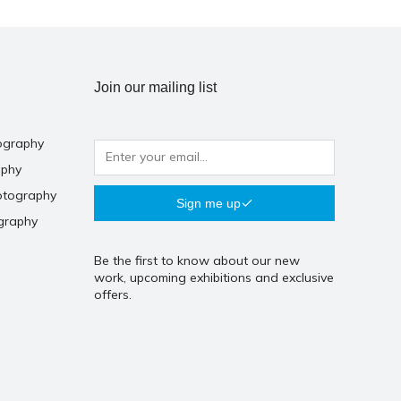
Join our mailing list
ography
aphy
otography
Sign me up
graphy
Be the first to know about our new
work, upcoming exhibitions and exclusive
offers.