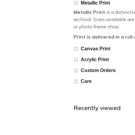
Metallic Print
Metallic Print
is a distincti
archival. Sizes available a
or photo frame shop.
Print is delivered in a rol
Canvas Print
Acrylic Print
Custom Orders
Care
Recently viewed