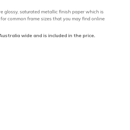
ve glossy, saturated metallic finish paper which is
re for common frame sizes that you may find online
l Australia wide and is included in the price.