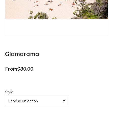
Glamarama
From
$
80.00
Style