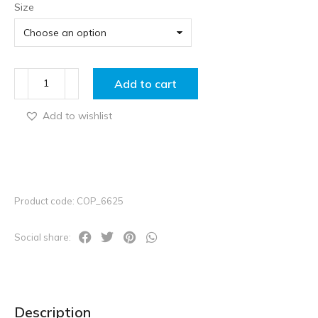
Size
Add to cart
Add to wishlist
Product code: COP_6625
Social share:
Description