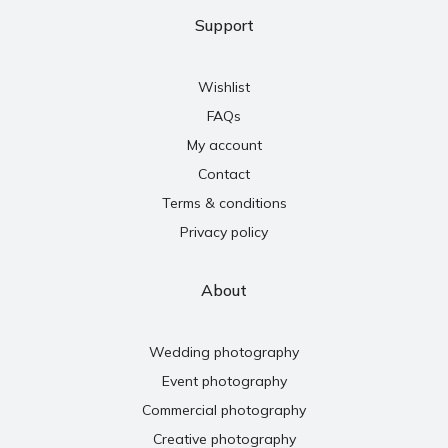
Support
Wishlist
FAQs
My account
Contact
Terms & conditions
Privacy policy
About
Wedding photography
Event photography
Commercial photography
Creative photography