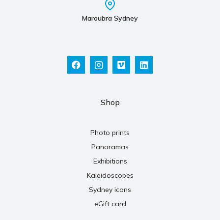
Maroubra Sydney
Shop
Photo prints
Panoramas
Exhibitions
Kaleidoscopes
Sydney icons
eGift card