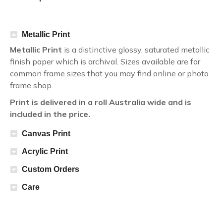
Metallic Print
Metallic Print
is a distinctive glossy, saturated metallic
finish paper which is archival. Sizes available are for
common frame sizes that you may find online or photo
frame shop.
Print is delivered in a roll Australia wide and is
included in the price.
Canvas Print
Acrylic Print
Custom Orders
Care