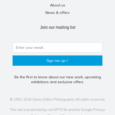
About us
News & offers
Join our mailing list
Sign me up
Be the first to know about our new work, upcoming
exhibitions and exclusive offers.
© 1992-2026 Glenn Duffus Photography. All rights reserved.
This site is protected by reCAPTCHA and the Google
Privacy