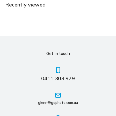
Recently viewed
Get in touch
0411 303 979
glenn@gdphoto.com.au