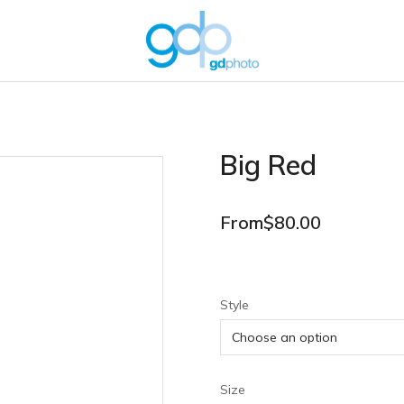
Big Red
From
$
80.00
Style
Size