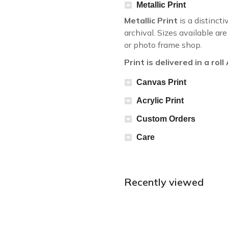
Metallic Print
Metallic Print
is a distincti
archival. Sizes available a
or photo frame shop.
Print is delivered in a rol
Canvas Print
Acrylic Print
Custom Orders
Care
Recently viewed