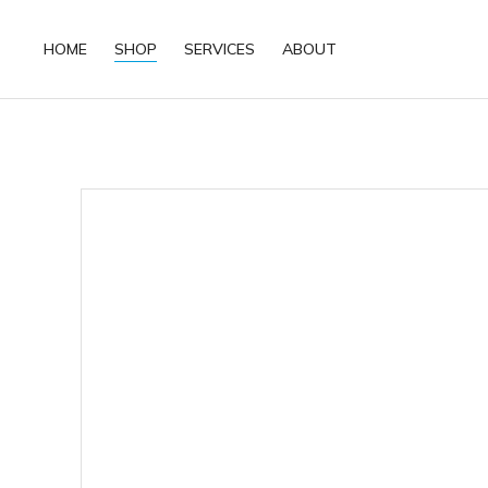
HOME
SHOP
SERVICES
ABOUT