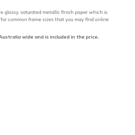
ve glossy, saturated metallic finish paper which is
re for common frame sizes that you may find online
l Australia wide and is included in the price.