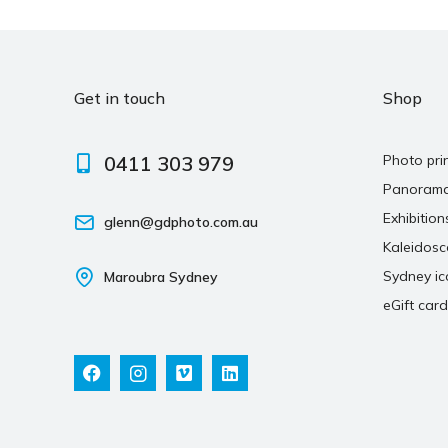
Get in touch
Shop
0411 303 979
Photo pri
Panoram
Exhibition
glenn@gdphoto.com.au
Kaleidos
Sydney ic
Maroubra Sydney
eGift card