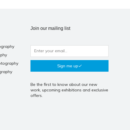
Join our mailing list
ography
aphy
otography
Sign me up
graphy
Be the first to know about our new
work, upcoming exhibitions and exclusive
offers.