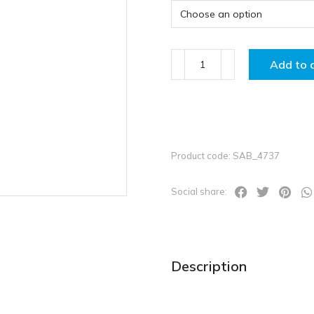
Add to 
Product code: SAB_4737
Social share:
Description