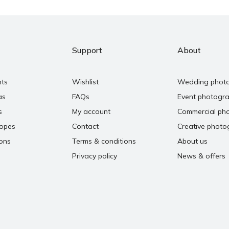
Support
About
nts
Wishlist
Wedding phot
as
FAQs
Event photogr
s
My account
Commercial ph
copes
Contact
Creative photo
ons
Terms & conditions
About us
Privacy policy
News & offers