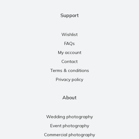
Support
Wishlist
FAQs
My account
Contact
Terms & conditions
Privacy policy
About
Wedding photography
Event photography
Commercial photography