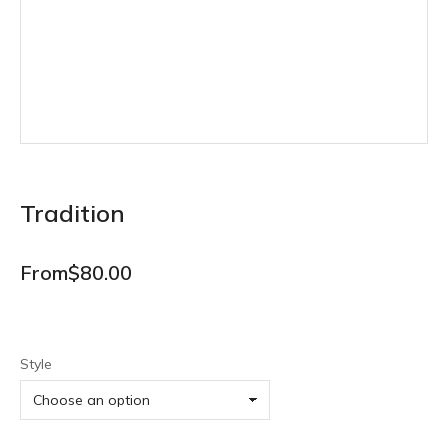
Tradition
From
$
80.00
Style