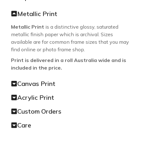
Metallic Print
Metallic Print
is a distinctive glossy, saturated
metallic finish paper which is archival. Sizes
available are for common frame sizes that you may
find online or photo frame shop.
Print is delivered in a roll Australia wide and is
included in the price.
Canvas Print
Acrylic Print
Custom Orders
Care