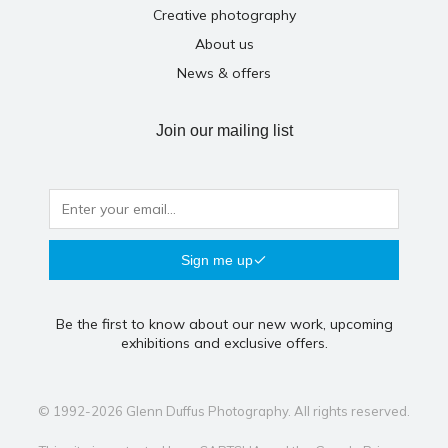
Creative photography
About us
News & offers
Join our mailing list
Sign me up
Be the first to know about our new work, upcoming
exhibitions and exclusive offers.
© 1992-2026 Glenn Duffus Photography. All rights reserved.