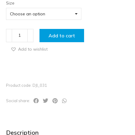
Size
Add to cart
Add to wishlist
Product code: DJI_031
Social share:
Description