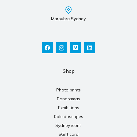
Maroubra Sydney
Shop
Photo prints
Panoramas
Exhibitions
Kaleidoscopes
Sydney icons
eGift card