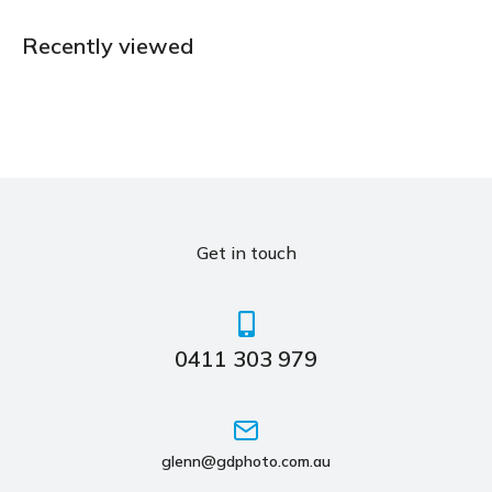
Recently viewed
Get in touch
0411 303 979
glenn@gdphoto.com.au