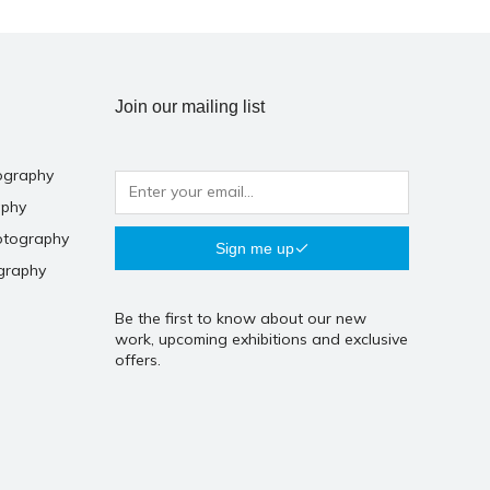
Join our mailing list
ography
aphy
otography
Sign me up
graphy
Be the first to know about our new
work, upcoming exhibitions and exclusive
offers.