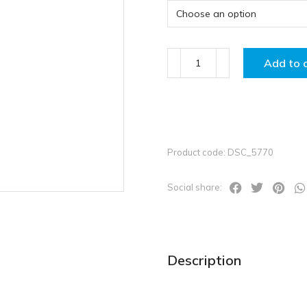
Add to 
Product code: DSC_5770
Social share:
Description