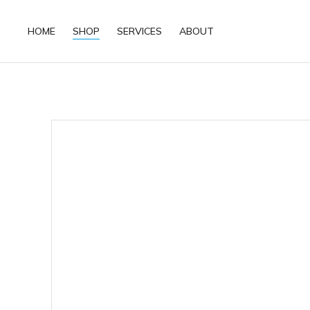
HOME
SHOP
SERVICES
ABOUT