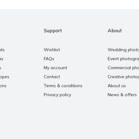
Support
About
nts
Wishlist
Wedding phot
as
FAQs
Event photogr
s
My account
Commercial ph
copes
Contact
Creative photo
ons
Terms & conditions
About us
Privacy policy
News & offers