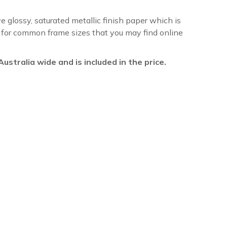
ve glossy, saturated metallic finish paper which is
re for common frame sizes that you may find online
l Australia wide and is included in the price.