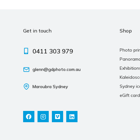
Get in touch
Shop
0411 303 979
Photo pri
Panoram
Exhibition
glenn@gdphoto.com.au
Kaleidos
Sydney ic
Maroubra Sydney
eGift card