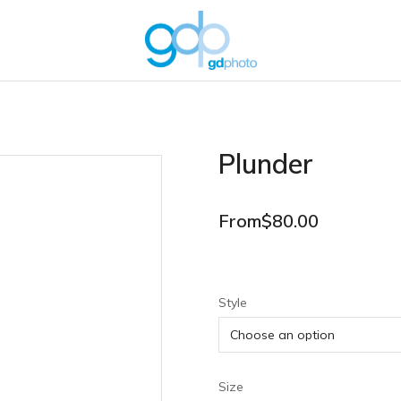
Plunder
From
$
80.00
Style
Size