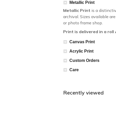
Metallic Print
Metallic Print
is a distincti
archival. Sizes available a
or photo frame shop.
Print is delivered in a rol
Canvas Print
Acrylic Print
Custom Orders
Care
Recently viewed