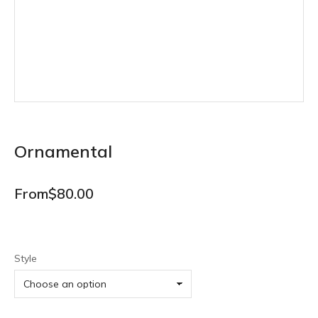
Ornamental
From
$
80.00
Style