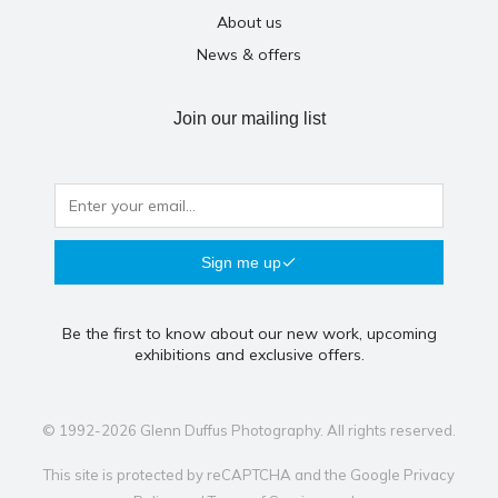
About us
News & offers
Join our mailing list
Sign me up
Be the first to know about our new work, upcoming
exhibitions and exclusive offers.
© 1992-2026 Glenn Duffus Photography. All rights reserved.
This site is protected by reCAPTCHA and the Google
Privacy