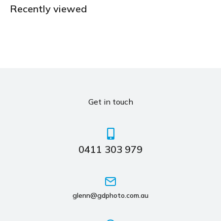
Recently viewed
Get in touch
0411 303 979
glenn@gdphoto.com.au