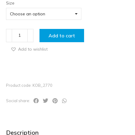
Size
Add to cart
Add to wishlist
Product code: KOB_2770
Social share:
Description