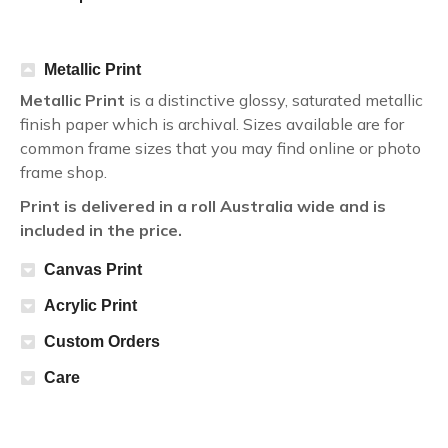
Metallic Print
Metallic Print
is a distinctive glossy, saturated metallic
finish paper which is archival. Sizes available are for
common frame sizes that you may find online or photo
frame shop.
Print is delivered in a roll Australia wide and is
included in the price.
Canvas Print
Acrylic Print
Custom Orders
Care