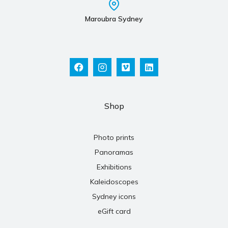
Maroubra Sydney
Shop
Photo prints
Panoramas
Exhibitions
Kaleidoscopes
Sydney icons
eGift card