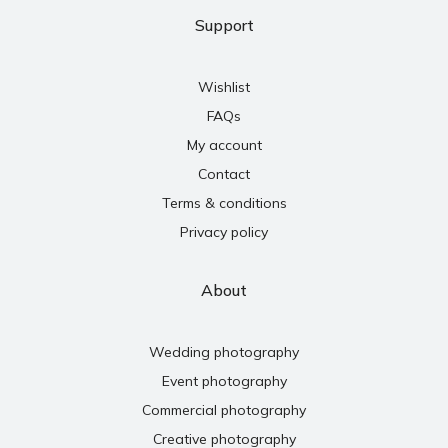
Support
Wishlist
FAQs
My account
Contact
Terms & conditions
Privacy policy
About
Wedding photography
Event photography
Commercial photography
Creative photography