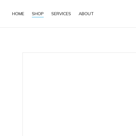
HOME
SHOP
SERVICES
ABOUT