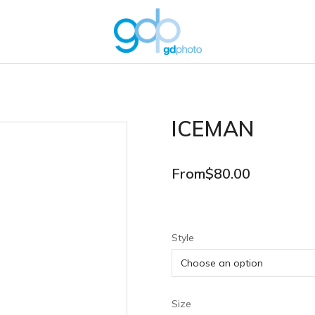
ICEMAN
From
$
80.00
Style
Size