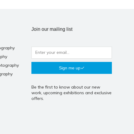
Join our mailing list
ography
aphy
otography
Sign me up
graphy
Be the first to know about our new
work, upcoming exhibitions and exclusive
offers.