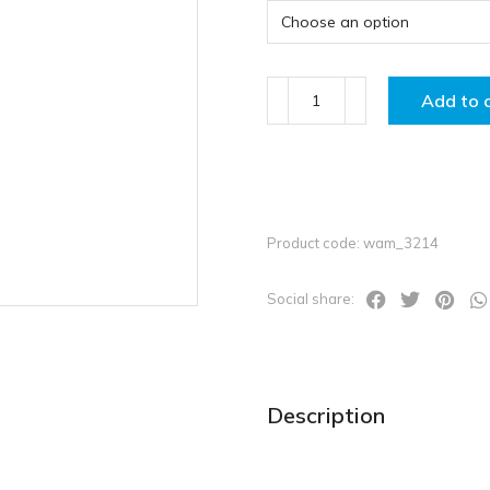
Add to 
Product code: wam_3214
Social share:
Description