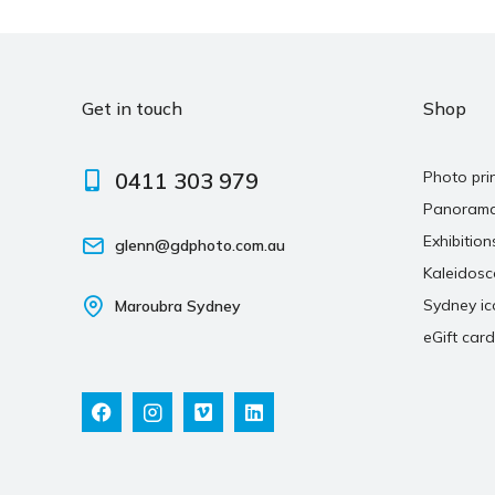
Get in touch
Shop
0411 303 979
Photo pri
Panoram
Exhibition
glenn@gdphoto.com.au
Kaleidos
Sydney ic
Maroubra Sydney
eGift card