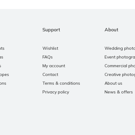
Support
About
nts
Wishlist
Wedding phot
as
FAQs
Event photogr
s
My account
Commercial ph
copes
Contact
Creative photo
ons
Terms & conditions
About us
Privacy policy
News & offers