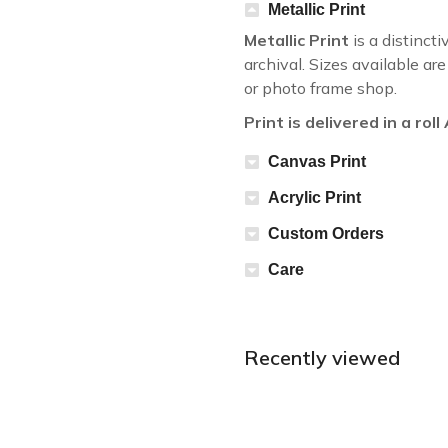
Metallic Print
Metallic Print
is a distincti
archival. Sizes available a
or photo frame shop.
Print is delivered in a rol
Canvas Print
Acrylic Print
Custom Orders
Care
Recently viewed