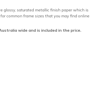
ve glossy, saturated metallic finish paper which is
re for common frame sizes that you may find online
l Australia wide and is included in the price.