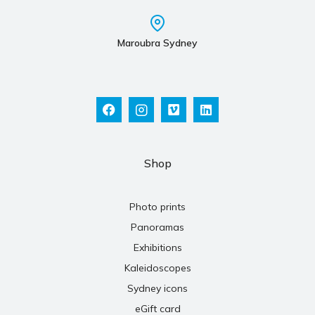
Maroubra Sydney
Shop
Photo prints
Panoramas
Exhibitions
Kaleidoscopes
Sydney icons
eGift card