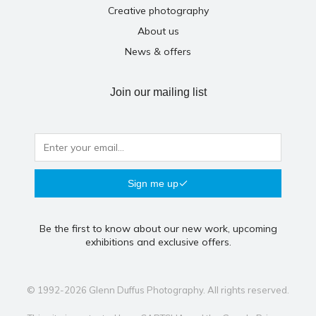
Creative photography
About us
News & offers
Join our mailing list
Sign me up
Be the first to know about our new work, upcoming
exhibitions and exclusive offers.
© 1992-2026 Glenn Duffus Photography. All rights reserved.