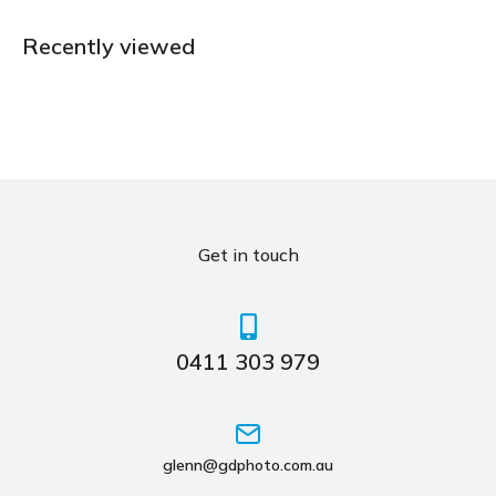
Recently viewed
Get in touch
0411 303 979
glenn@gdphoto.com.au