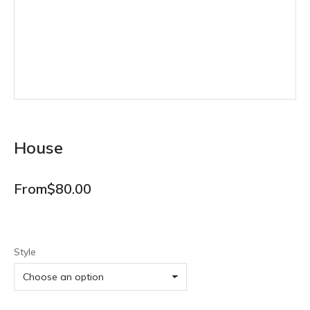
House
From
$
80.00
Style