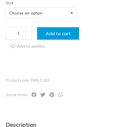
Size
Add to cart
Add to wishlist
Product code: PAR_5269
Social share:
Description