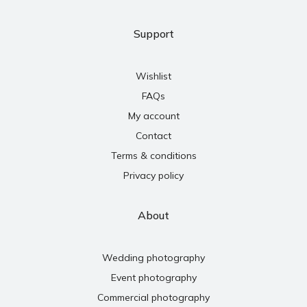
Support
Wishlist
FAQs
My account
Contact
Terms & conditions
Privacy policy
About
Wedding photography
Event photography
Commercial photography