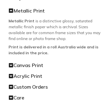
Metallic Print
Metallic Print
is a distinctive glossy, saturated
metallic finish paper which is archival. Sizes
available are for common frame sizes that you may
find online or photo frame shop.
Print is delivered in a roll Australia wide and is
included in the price.
Canvas Print
Acrylic Print
Custom Orders
Care