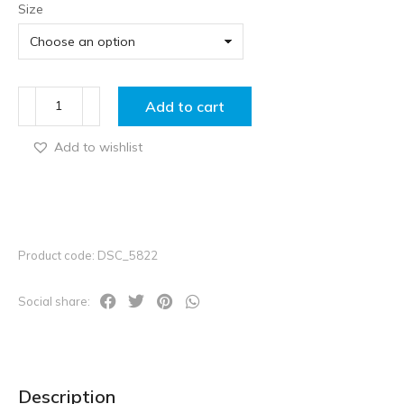
Size
Add to cart
Add to wishlist
Product code: DSC_5822
Social share:
Description