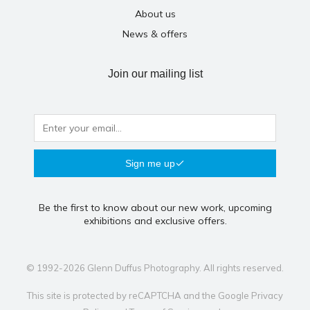
About us
News & offers
Join our mailing list
Sign me up
Be the first to know about our new work, upcoming
exhibitions and exclusive offers.
© 1992-2026 Glenn Duffus Photography. All rights reserved.
This site is protected by reCAPTCHA and the Google
Privacy