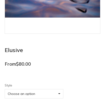
Elusive
From
$
80.00
Style