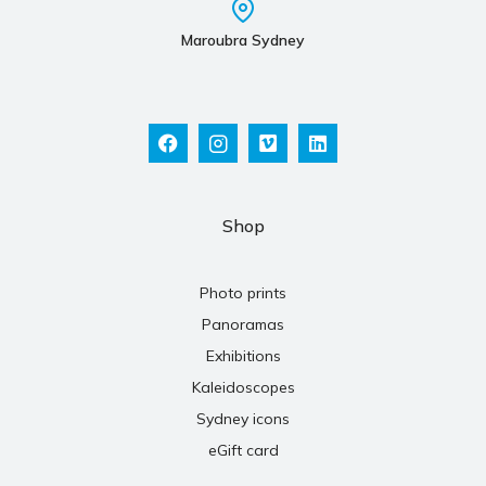
Maroubra Sydney
Shop
Photo prints
Panoramas
Exhibitions
Kaleidoscopes
Sydney icons
eGift card