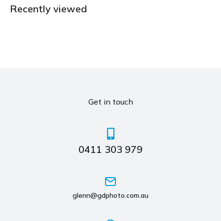
Recently viewed
Get in touch
0411 303 979
glenn@gdphoto.com.au