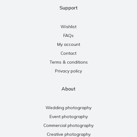
Support
Wishlist
FAQs
My account
Contact
Terms & conditions
Privacy policy
About
Wedding photography
Event photography
Commercial photography
Creative photography