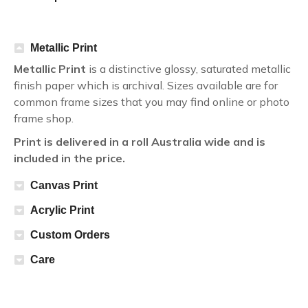
Metallic Print
Metallic Print
is a distinctive glossy, saturated metallic
finish paper which is archival. Sizes available are for
common frame sizes that you may find online or photo
frame shop.
Print is delivered in a roll Australia wide and is
included in the price.
Canvas Print
Acrylic Print
Custom Orders
Care