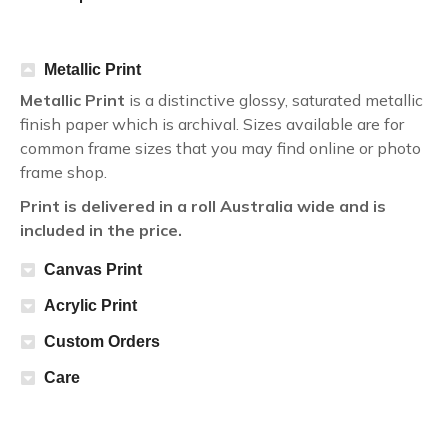
Metallic Print
Metallic Print
is a distinctive glossy, saturated metallic
finish paper which is archival. Sizes available are for
common frame sizes that you may find online or photo
frame shop.
Print is delivered in a roll Australia wide and is
included in the price.
Canvas Print
Acrylic Print
Custom Orders
Care