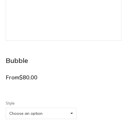
Bubble
From
$
80.00
Style