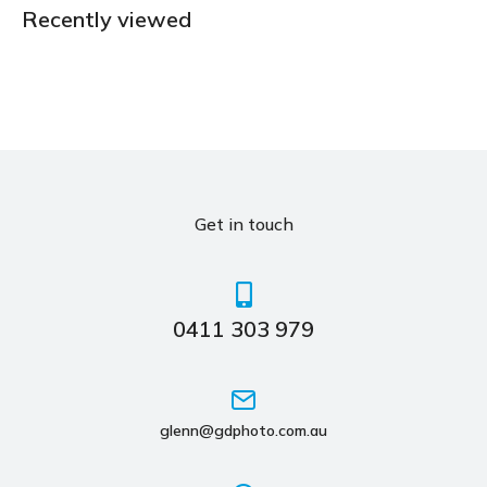
Recently viewed
Get in touch
0411 303 979
glenn@gdphoto.com.au