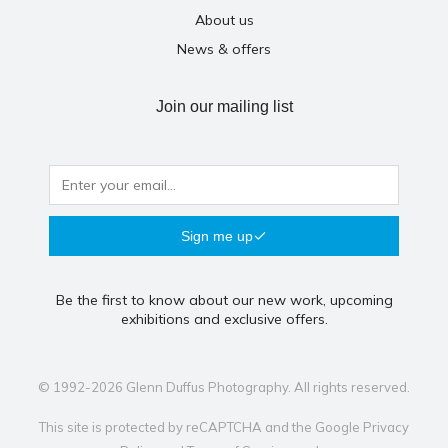
About us
News & offers
Join our mailing list
Sign me up
Be the first to know about our new work, upcoming
exhibitions and exclusive offers.
© 1992-2026 Glenn Duffus Photography. All rights reserved.
This site is protected by reCAPTCHA and the Google
Privacy