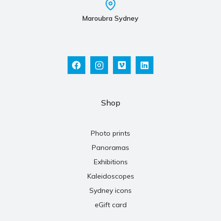
Maroubra Sydney
Shop
Photo prints
Panoramas
Exhibitions
Kaleidoscopes
Sydney icons
eGift card