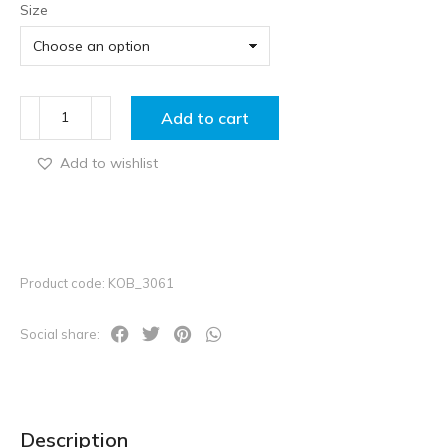
Size
Add to cart
Add to wishlist
Product code: KOB_3061
Social share:
Description