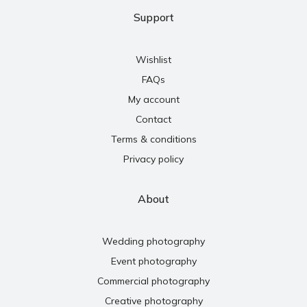
Support
Wishlist
FAQs
My account
Contact
Terms & conditions
Privacy policy
About
Wedding photography
Event photography
Commercial photography
Creative photography