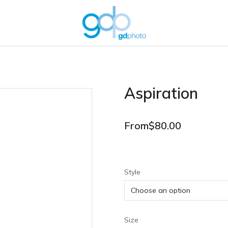
Aspiration
From
$
80.00
Style
Size