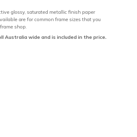
ctive glossy, saturated metallic finish paper
available are for common frame sizes that you
 frame shop.
oll Australia wide and is included in the price.