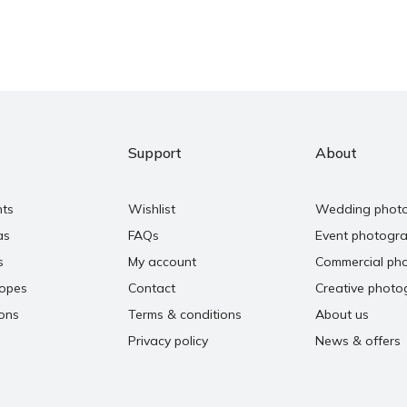
Support
About
nts
Wishlist
Wedding phot
as
FAQs
Event photogr
s
My account
Commercial ph
copes
Contact
Creative photo
ons
Terms & conditions
About us
Privacy policy
News & offers