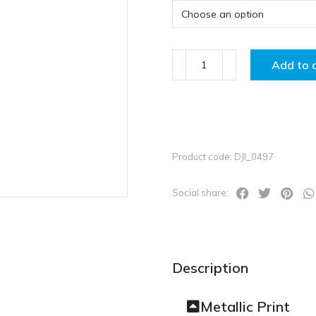
Add to 
Product code: DJI_0497
Social share:
Description
Metallic Print