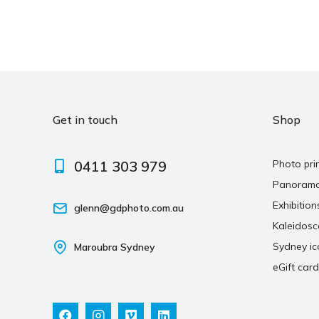
Get in touch
Shop
0411 303 979
Photo pri
Panoram
Exhibition
glenn@gdphoto.com.au
Kaleidos
Sydney ic
Maroubra Sydney
eGift card