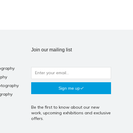
Join our mailing list
ography
aphy
otography
Sign me up
graphy
Be the first to know about our new
work, upcoming exhibitions and exclusive
offers.