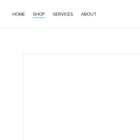
HOME
SHOP
SERVICES
ABOUT