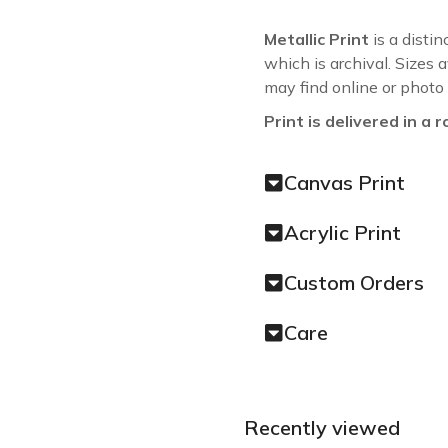
Metallic Print
is a distin
which is archival. Sizes 
may find online or photo
Print is delivered in a r
Canvas Print
Acrylic Print
Custom Orders
Care
Recently viewed