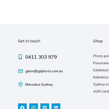
Get in touch
Shop
0411 303 979
Photo pri
Panoram
Exhibition
glenn@gdphoto.com.au
Kaleidos
Sydney ic
Maroubra Sydney
eGift card