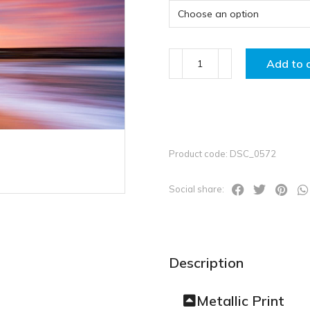
Add to 
Product code: DSC_0572
Social share:
Description
Metallic Print