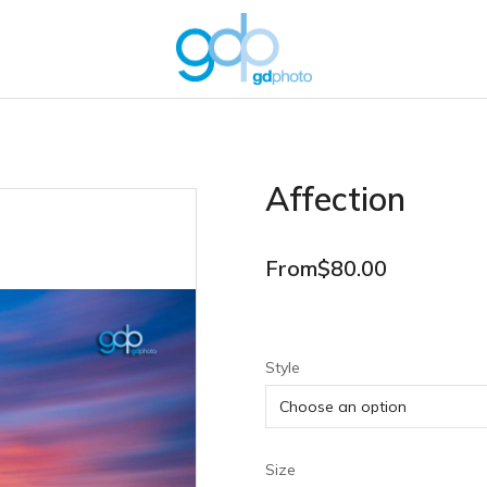
Affection
From
$
80.00
Style
Size