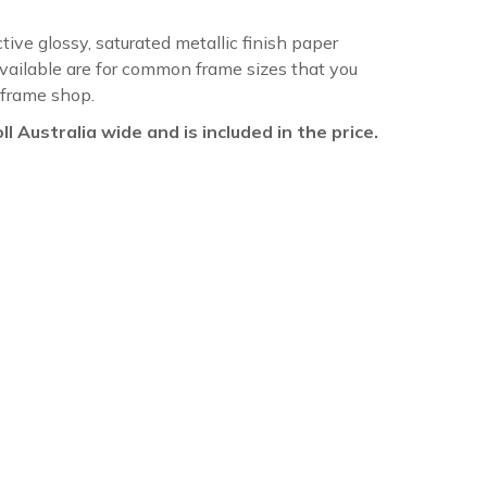
ctive glossy, saturated metallic finish paper
available are for common frame sizes that you
 frame shop.
oll Australia wide and is included in the price.