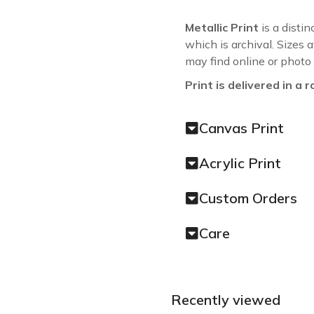
Metallic Print
is a distin
which is archival. Sizes 
may find online or photo
Print is delivered in a r
Canvas Print
Acrylic Print
Custom Orders
Care
Recently viewed