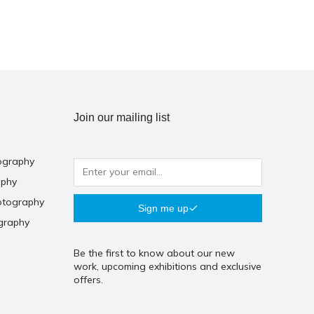
Join our mailing list
ography
aphy
otography
Sign me up
graphy
Be the first to know about our new
work, upcoming exhibitions and exclusive
offers.