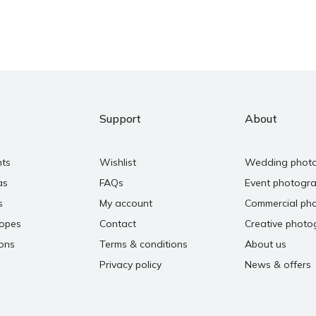
Support
About
nts
Wishlist
Wedding phot
as
FAQs
Event photogr
s
My account
Commercial ph
copes
Contact
Creative photo
ons
Terms & conditions
About us
Privacy policy
News & offers