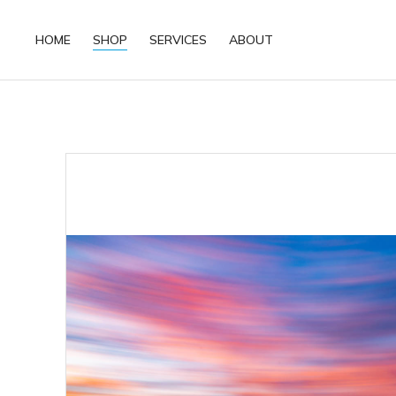
HOME
SHOP
SERVICES
ABOUT